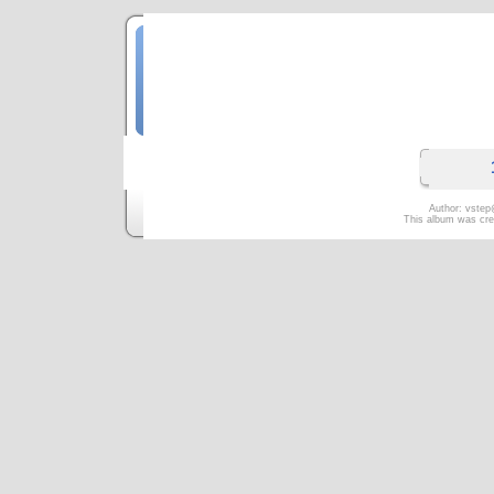
Русский П
Москва. Ок
Author: vstep
This album was cre